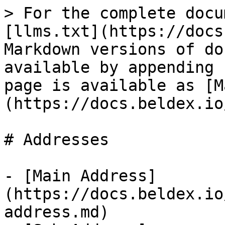
> For the complete docu
[llms.txt](https://docs
Markdown versions of do
available by appending 
page is available as [M
(https://docs.beldex.io
# Addresses

- [Main Address]
(https://docs.beldex.io
address.md)
