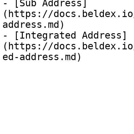
- [Sub Address]
(https://docs.beldex.io
address.md)

- [Integrated Address]
(https://docs.beldex.io