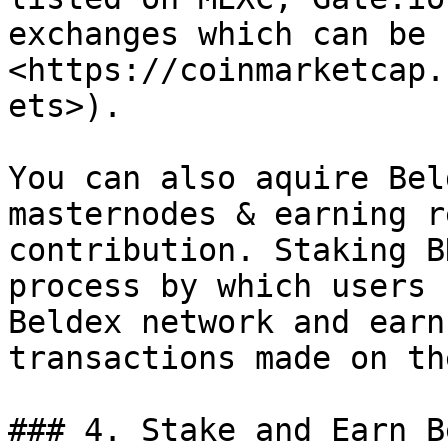
exchanges which can be 
<https://coinmarketcap.
ets>).

You can also aquire Bel
masternodes & earning r
contribution. Staking B
process by which users 
Beldex network and earn
transactions made on th
### 4. Stake and Earn B