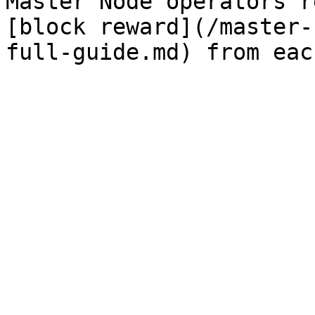
Master Node operators r
[block reward](/master-