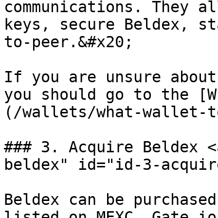
communications. They al
keys, secure Beldex, st
to-peer.&#x20;

If you are unsure about
you should go to the [W
(/wallets/what-wallet-t
### 3. Acquire Beldex <
beldex" id="id-3-acquir
Beldex can be purchased
listed on MEXC, Gate.io