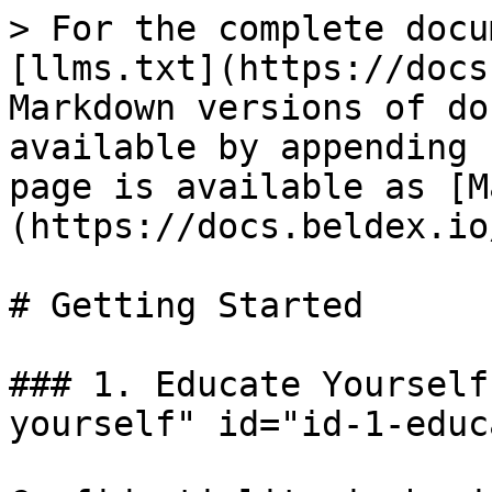
> For the complete docu
[llms.txt](https://docs
Markdown versions of do
available by appending 
page is available as [M
(https://docs.beldex.io
# Getting Started

### 1. Educate Yourself
yourself" id="id-1-educ