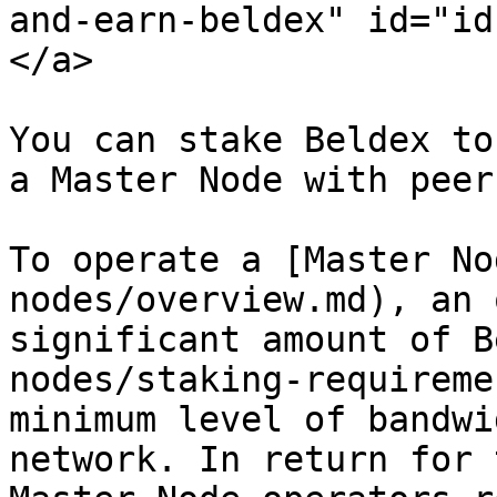
and-earn-beldex" id="id
</a>

You can stake Beldex to
a Master Node with peer
To operate a [Master No
nodes/overview.md), an 
significant amount of B
nodes/staking-requireme
minimum level of bandwi
network. In return for 