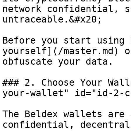
network confidential, s
untraceable.&#x20;

Before you start using 
yourself](/master.md) o
obfuscate your data.

### 2. Choose Your Wall
your-wallet" id="id-2-c
The Beldex wallets are 
confidential, decentral