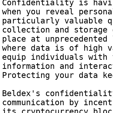
Confidentiality is havi
when you reveal persona
particularly valuable q
collection and storage 
place at unprecedented 
where data is of high v
equip individuals with 
information and interac
Protecting your data ke
Beldex's confidentialit
communication by incent
its cryptocurrency bloc