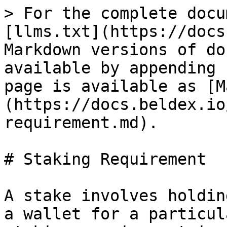
> For the complete docu
[llms.txt](https://docs
Markdown versions of do
available by appending 
page is available as [M
(https://docs.beldex.io
requirement.md).

# Staking Requirement

A stake involves holdin
a wallet for a particul