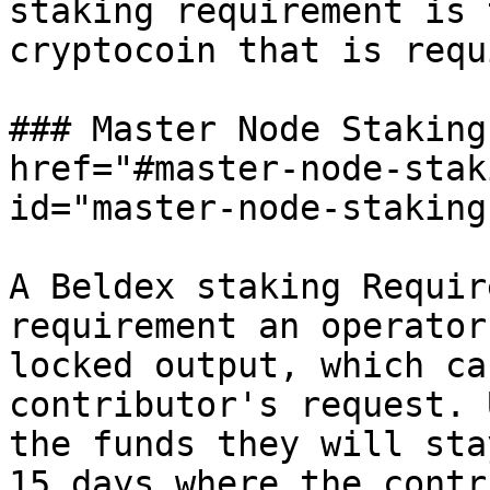
staking requirement is 
cryptocoin that is requ
### Master Node Staking
href="#master-node-stak
id="master-node-staking
A Beldex staking Requir
requirement an operator
locked output, which ca
contributor's request. 
the funds they will sta
15 days where the contr