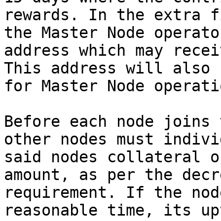
rewards. In the extra f
the Master Node operato
address which may recei
This address will also 
for Master Node operati
Before each node joins 
other nodes must indivi
said nodes collateral o
amount, as per the decr
requirement. If the nod
reasonable time, its up