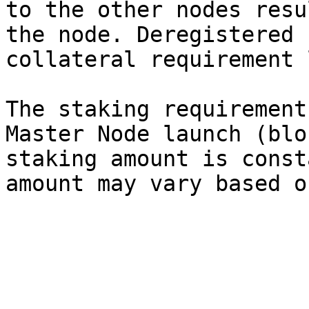
to the other nodes resu
the node. Deregistered 
collateral requirement 
The staking requirement
Master Node launch (blo
staking amount is const